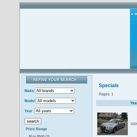
Specials
Make
Pages: 1
Model
Yea
Year
200
Price Range
$0 to $500 (3)