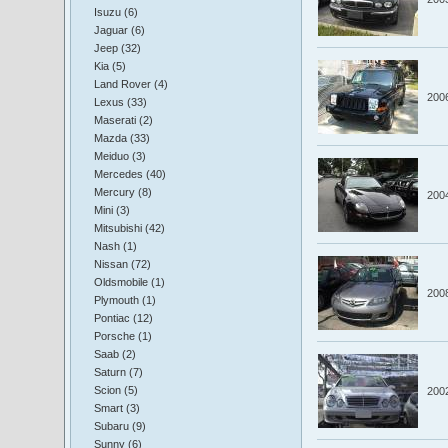
Isuzu (6)
Jaguar (6)
Jeep (32)
Kia (5)
Land Rover (4)
200
Lexus (33)
Maserati (2)
Mazda (33)
Meiduo (3)
Mercedes (40)
Mercury (8)
200
Mini (3)
Mitsubishi (42)
Nash (1)
Nissan (72)
Oldsmobile (1)
200
Plymouth (1)
Pontiac (12)
Porsche (1)
Saab (2)
Saturn (7)
Scion (5)
200
Smart (3)
Subaru (9)
Sunny (6)