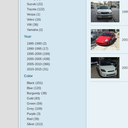
Suzuki (22)
Toyota (122)
199
Vespa (1)
Volvo (16)
VW (38)
Yamaha (2)
Year
200
1985-1990 (2)
1990-1995 (17)
1995-2000 (169)
2000-2005 (438)
2005-2010 (366)
200
2010-2015 (31)
Color
Black (201)
Blue (120)
Burgundy (38)
Gold (83)
Green (59)
Grey (109)
Purple (3)
Red (39)
Silver (212)