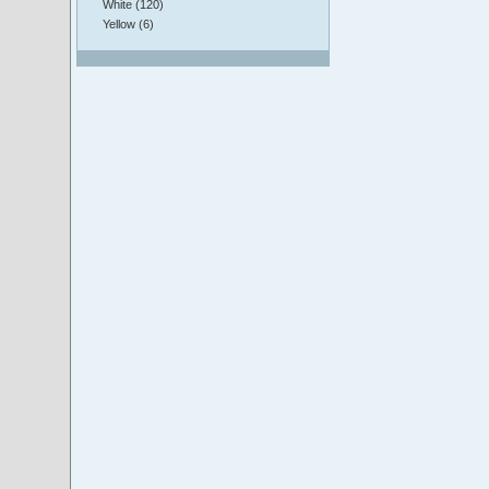
White (120)
Yellow (6)