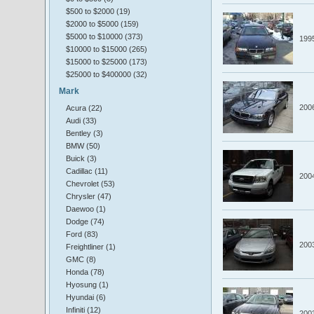
$500 to $2000 (19)
$2000 to $5000 (159)
$5000 to $10000 (373)
199
$10000 to $15000 (265)
$15000 to $25000 (173)
$25000 to $400000 (32)
Mark
200
Acura (22)
Audi (33)
Bentley (3)
BMW (50)
Buick (3)
Cadillac (11)
200
Chevrolet (53)
Chrysler (47)
Daewoo (1)
Dodge (74)
Ford (83)
200
Freightliner (1)
GMC (8)
Honda (78)
Hyosung (1)
Hyundai (6)
Infiniti (12)
200