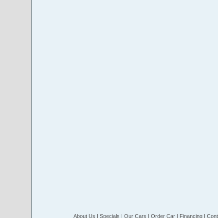
About Us
|
Specials
|
Our Cars
|
Order Car
|
Financing
|
Cont