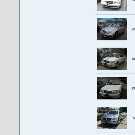
20
19
19
20