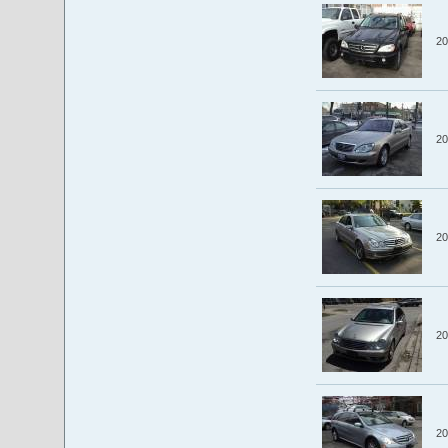
20
20
20
20
20