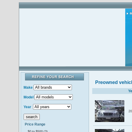
Preowned vehic
Make
Ye
Model
Year
20
Price Range
$0 to $500 (3)