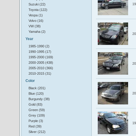
19
Suzuki (22)
Toyota (122)
Vespa (1)
Volvo (16)
VW (38)
Yamaha (2)
20
Year
1985-1990 (2)
1990-1995 (17)
1995-2000 (169)
2000-2005 (438)
20
2005-2010 (366)
2010-2015 (31)
Color
Black (201)
20
Blue (120)
Burgundy (38)
Gold (83)
Green (59)
Grey (109)
Purple (3)
19
Red (39)
Silver (212)