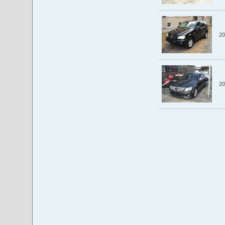
20
20