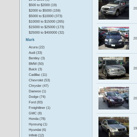
$500 to $2000 (19)
20
$2000 to $5000 (159)
$5000 to $10000 (373)
$10000 to $15000 (265)
$15000 to $25000 (173)
$25000 to $400000 (32)
20
Mark
Acura (22)
Audi (33)
Bentley (3)
BMW (50)
20
Buick (3)
Cadillac (11)
Chevrolet (53)
Chrysler (47)
Daewoo (1)
Dodge (74)
20
Ford (83)
Freightliner (1)
GMC (8)
Honda (78)
Hyosung (1)
19
Hyundai (6)
Infiniti (12)