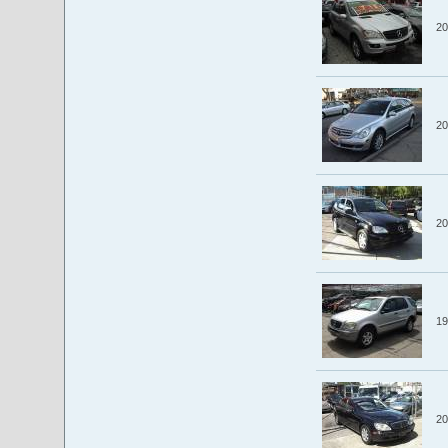
20
20
20
19
20