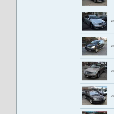
20
20
20
20