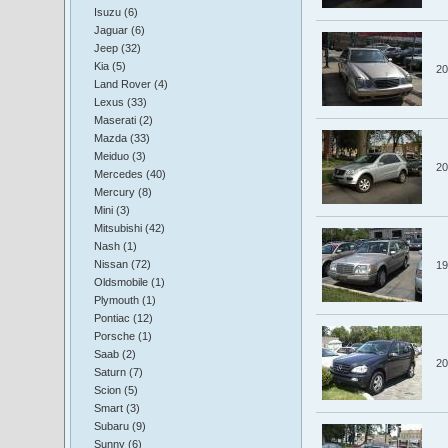
Isuzu (6)
Jaguar (6)
Jeep (32)
Kia (5)
20
Land Rover (4)
Lexus (33)
Maserati (2)
Mazda (33)
Meiduo (3)
20
Mercedes (40)
Mercury (8)
Mini (3)
Mitsubishi (42)
Nash (1)
Nissan (72)
19
Oldsmobile (1)
Plymouth (1)
Pontiac (12)
Porsche (1)
Saab (2)
20
Saturn (7)
Scion (5)
Smart (3)
Subaru (9)
Sunny (6)