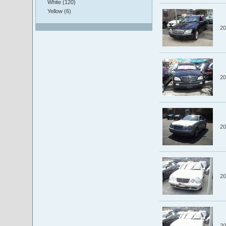
White (120)
Yellow (6)
20
20
20
20
20