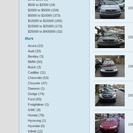
$500 to $2000 (19)
20
$2000 to $5000 (159)
$5000 to $10000 (373)
$10000 to $15000 (265)
$15000 to $25000 (173)
$25000 to $400000 (32)
20
Mark
Acura (22)
Audi (33)
Bentley (3)
BMW (50)
19
Buick (3)
Cadillac (11)
Chevrolet (53)
Chrysler (47)
Daewoo (1)
Dodge (74)
20
Ford (83)
Freightliner (1)
GMC (8)
Honda (78)
Hyosung (1)
19
Hyundai (6)
Infiniti (12)