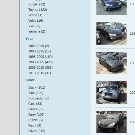
20
Suzuki (22)
Toyota (122)
Vespa (1)
Volvo (16)
VW (38)
Yamaha (2)
19
Year
1985-1990 (2)
1990-1995 (17)
1995-2000 (169)
2000-2005 (438)
20
2005-2010 (366)
2010-2015 (31)
Color
Black (201)
20
Blue (120)
Burgundy (38)
Gold (83)
Green (59)
Grey (109)
Purple (3)
20
Red (39)
Silver (212)