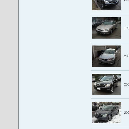
19
20
20
20