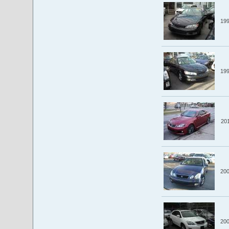
19
19
20
20
20