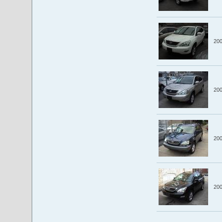
20
20
20
20