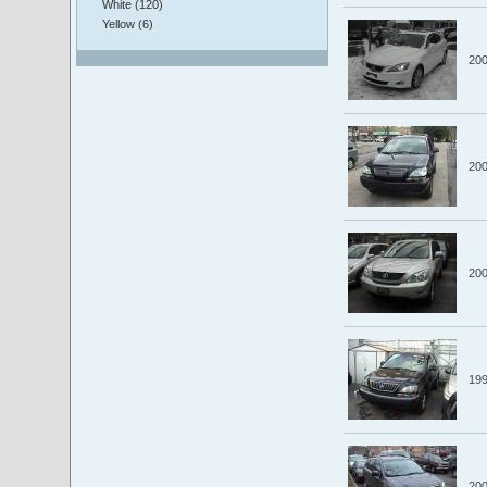
White (120)
Yellow (6)
20
20
20
19
20