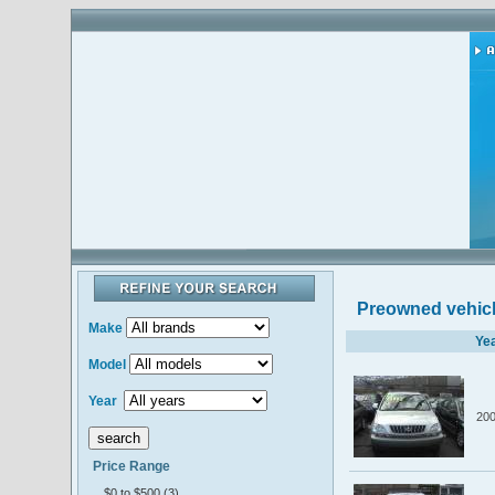
Preowned vehic
Make
Ye
Model
Year
20
Price Range
$0 to $500 (3)