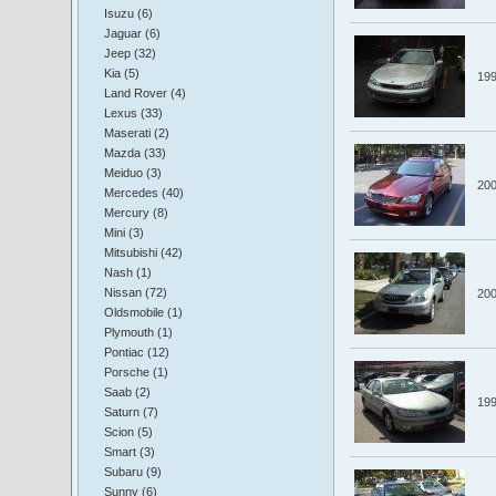
Isuzu (6)
Jaguar (6)
Jeep (32)
Kia (5)
19
Land Rover (4)
Lexus (33)
Maserati (2)
Mazda (33)
Meiduo (3)
20
Mercedes (40)
Mercury (8)
Mini (3)
Mitsubishi (42)
Nash (1)
Nissan (72)
20
Oldsmobile (1)
Plymouth (1)
Pontiac (12)
Porsche (1)
Saab (2)
19
Saturn (7)
Scion (5)
Smart (3)
Subaru (9)
Sunny (6)