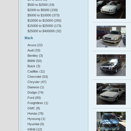
$500 to $2000 (19)
$2000 to $5000 (159)
$5000 to $10000 (373)
$10000 to $15000 (265)
$15000 to $25000 (173)
$25000 to $400000 (32)
Mark
Acura (22)
Audi (33)
Bentley (3)
BMW (50)
Buick (3)
Cadillac (11)
Chevrolet (53)
Chrysler (47)
Daewoo (1)
Dodge (74)
Ford (83)
Freightliner (1)
GMC (8)
Honda (78)
Hyosung (1)
Hyundai (6)
Infiniti (12)