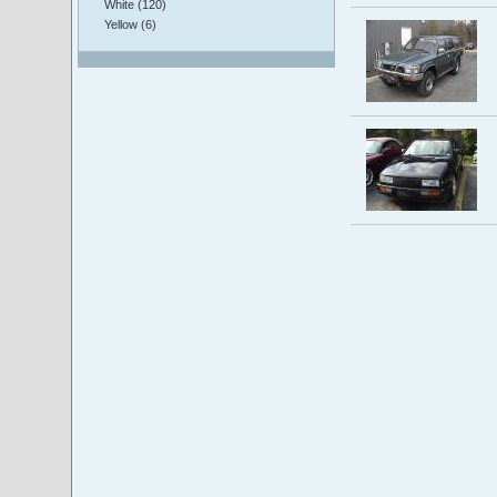
White (120)
Yellow (6)