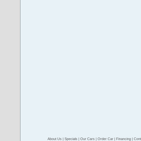
About Us
|
Specials
|
Our Cars
|
Order Car
|
Financing
|
Cont