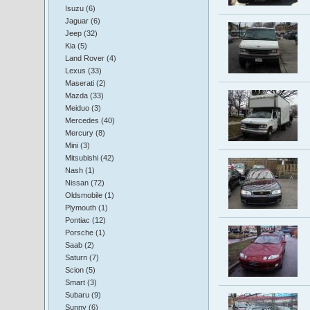
Isuzu (6)
Jaguar (6)
Jeep (32)
Kia (5)
Land Rover (4)
Lexus (33)
Maserati (2)
Mazda (33)
Meiduo (3)
Mercedes (40)
Mercury (8)
Mini (3)
Mitsubishi (42)
Nash (1)
Nissan (72)
Oldsmobile (1)
Plymouth (1)
Pontiac (12)
Porsche (1)
Saab (2)
Saturn (7)
Scion (5)
Smart (3)
Subaru (9)
Sunny (6)