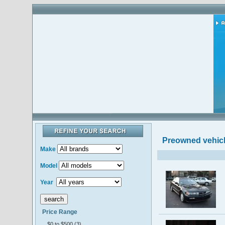
Preowned vehic
Make
Model
Year
Price Range
$0 to $500 (3)