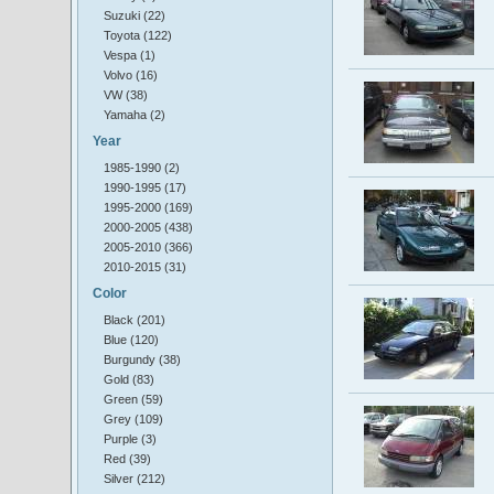
Suzuki (22)
Toyota (122)
Vespa (1)
Volvo (16)
VW (38)
Yamaha (2)
Year
1985-1990 (2)
1990-1995 (17)
1995-2000 (169)
2000-2005 (438)
2005-2010 (366)
2010-2015 (31)
Color
Black (201)
Blue (120)
Burgundy (38)
Gold (83)
Green (59)
Grey (109)
Purple (3)
Red (39)
Silver (212)