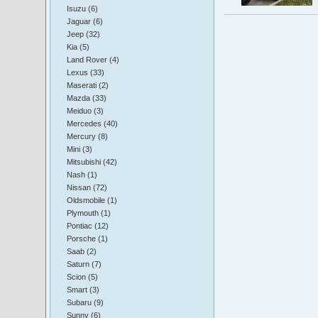
Isuzu (6)
Jaguar (6)
Jeep (32)
Kia (5)
Land Rover (4)
Lexus (33)
Maserati (2)
Mazda (33)
Meiduo (3)
Mercedes (40)
Mercury (8)
Mini (3)
Mitsubishi (42)
Nash (1)
Nissan (72)
Oldsmobile (1)
Plymouth (1)
Pontiac (12)
Porsche (1)
Saab (2)
Saturn (7)
Scion (5)
Smart (3)
Subaru (9)
Sunny (6)