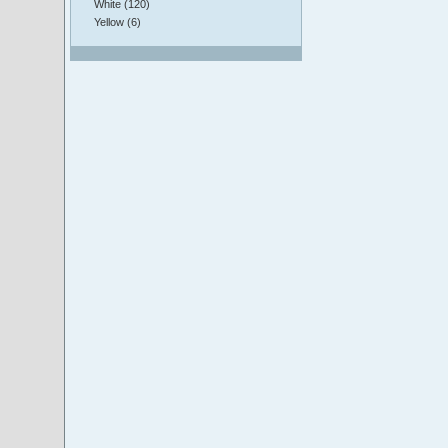
White (120)
Yellow (6)