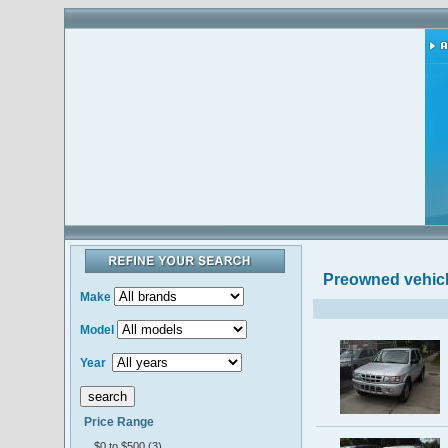
Preowned vehic
Make
Model
Year
Price Range
$0 to $500 (3)