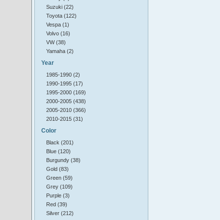
Suzuki (22)
Toyota (122)
Vespa (1)
Volvo (16)
VW (38)
Yamaha (2)
Year
1985-1990 (2)
1990-1995 (17)
1995-2000 (169)
2000-2005 (438)
2005-2010 (366)
2010-2015 (31)
Color
Black (201)
Blue (120)
Burgundy (38)
Gold (83)
Green (59)
Grey (109)
Purple (3)
Red (39)
Silver (212)