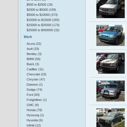
$500 to $2000 (19)
$2000 to $5000 (159)
$5000 to $10000 (373)
$10000 to $15000 (265)
$15000 to $25000 (173)
$25000 to $400000 (32)
Mark
Acura (22)
Audi (33)
Bentley (3)
BMW (50)
Buick (3)
Cadillac (11)
Chevrolet (53)
Chrysler (47)
Daewoo (1)
Dodge (74)
Ford (83)
Freightliner (1)
GMC (8)
Honda (78)
Hyosung (1)
Hyundai (6)
Infiniti (12)