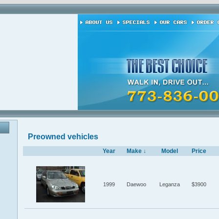
Preowned vehicles
Year
Make ↓
Model
Price
1999
Daewoo
Leganza
$3900