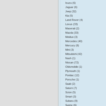
Isuzu (6)
Jaguar (6)
Jeep (32)
Kia (5)
Land Rover (4)
Lexus (33)
Maserati (2)
Mazda (33)
Meiduo (3)
Mercedes (40)
Mercury (8)
Mini (3)
Mitsubishi (42)
Nash (1)
Nissan (72)
Oldsmobile (1)
Plymouth (1)
Pontiac (12)
Porsche (1)
Saab (2)
Saturn (7)
Scion (5)
Smart (3)
Subaru (9)
Sunny (6)