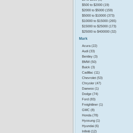
$500 to $2000 (19)
$2000 to $5000 (159)
$5000 to $10000 (373)
$10000 to $15000 (265)
$15000 to $25000 (173)
$25000 to $400000 (32)
Mark
Acura (22)
Audi (33)
Bentley (3)
BMW (50)
Buick (3)
Cadillac (11)
Chevrolet (53)
Chrysler (47)
Daewoo (1)
Dodge (74)
Ford (83)
Freightliner (1)
GMC (8)
Honda (78)
Hyosung (1)
Hyundai (6)
Infiniti (12)