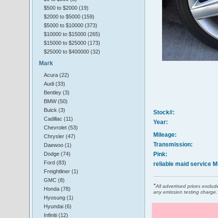
$500 to $2000 (19)
$2000 to $5000 (159)
$5000 to $10000 (373)
$10000 to $15000 (265)
$15000 to $25000 (173)
$25000 to $400000 (32)
Mark
Acura (22)
Audi (33)
Bentley (3)
BMW (50)
Buick (3)
Stock#:
Cadillac (11)
Year:
Chevrolet (53)
Mileage:
Chrysler (47)
Transmission:
Daewoo (1)
Dodge (74)
Pink:
Ford (83)
reliable maid service 
Freightliner (1)
GMC (8)
*
All advertised prices excl
Honda (78)
any emission testing charge.
Hyosung (1)
Hyundai (6)
Infiniti (12)