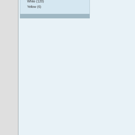
White (120)
Yellow (6)