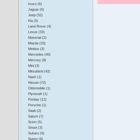
Isuzu (6)
Jaguar (6)
Jeep (32)
Kia (5)
Land Rover (4)
Lexus (33)
Maserati (2)
Mazda (33)
Meiduo (3)
Mercedes (40)
Mercury (8)
Mini (3)
Mitsubishi (42)
Nash (1)
Nissan (72)
Oldsmobile (1)
Plymouth (1)
Pontiac (12)
Porsche (1)
Saab (2)
Saturn (7)
Scion (5)
Smart (3)
Subaru (9)
Sunny (6)