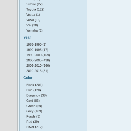
Suzuki (22)
Toyota (122)
Vespa (1)
Volvo (16)
VW (38)
Yamaha (2)
Year
1985-1990 (2)
1990-1995 (17)
1995-2000 (169)
2000-2005 (438)
2005-2010 (366)
2010-2015 (31)
Color
Black (201)
Blue (120)
Burgundy (38)
Gold (83)
Green (59)
Grey (109)
Purple (3)
Red (39)
Silver (212)