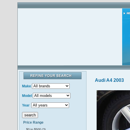
Audi A4 2003
Make
Model
Year
Price Range
$0 to $500 (3)