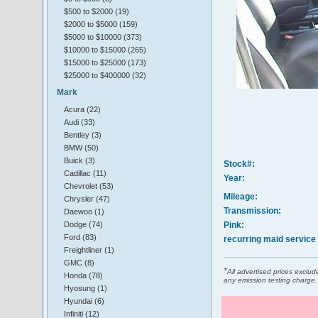
$500 to $2000 (19)
$2000 to $5000 (159)
$5000 to $10000 (373)
$10000 to $15000 (265)
$15000 to $25000 (173)
$25000 to $400000 (32)
Mark
Acura (22)
Audi (33)
Bentley (3)
BMW (50)
Buick (3)
Stock#:
Cadillac (11)
Year:
Chevrolet (53)
Mileage:
Chrysler (47)
Transmission:
Daewoo (1)
Dodge (74)
Pink:
Ford (83)
recurring maid service
Freightliner (1)
GMC (8)
*
All advertised prices excl
Honda (78)
any emission testing charge.
Hyosung (1)
Hyundai (6)
Infiniti (12)