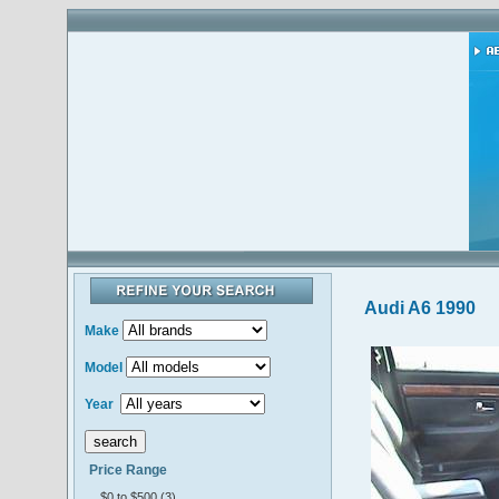
Audi A6 1990
Make
Model
Year
Price Range
$0 to $500 (3)