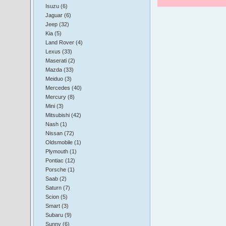
Isuzu (6)
Jaguar (6)
Jeep (32)
Kia (5)
Land Rover (4)
Lexus (33)
Maserati (2)
Mazda (33)
Meiduo (3)
Mercedes (40)
Mercury (8)
Mini (3)
Mitsubishi (42)
Nash (1)
Nissan (72)
Oldsmobile (1)
Plymouth (1)
Pontiac (12)
Porsche (1)
Saab (2)
Saturn (7)
Scion (5)
Smart (3)
Subaru (9)
Sunny (6)