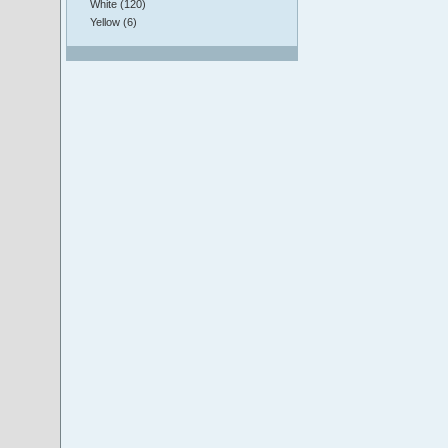
White (120)
Yellow (6)