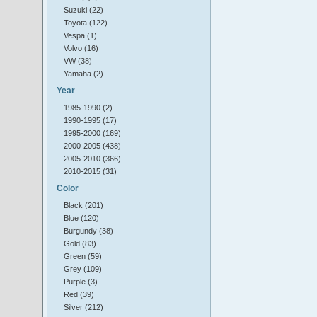
Suzuki (22)
Toyota (122)
Vespa (1)
Volvo (16)
VW (38)
Yamaha (2)
Year
1985-1990 (2)
1990-1995 (17)
1995-2000 (169)
2000-2005 (438)
2005-2010 (366)
2010-2015 (31)
Color
Black (201)
Blue (120)
Burgundy (38)
Gold (83)
Green (59)
Grey (109)
Purple (3)
Red (39)
Silver (212)