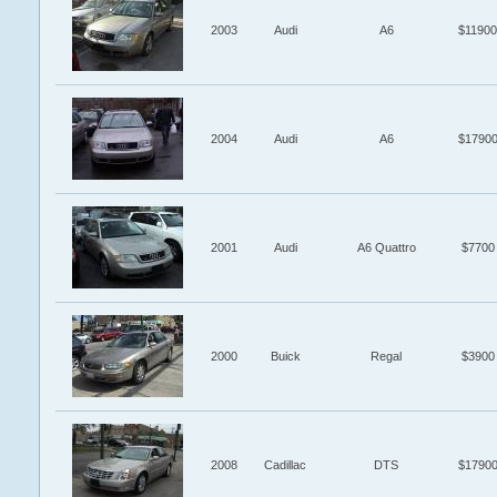
2003
Audi
A6
$11900
2004
Audi
A6
$1790
2001
Audi
A6 Quattro
$7700
2000
Buick
Regal
$3900
2008
Cadillac
DTS
$1790