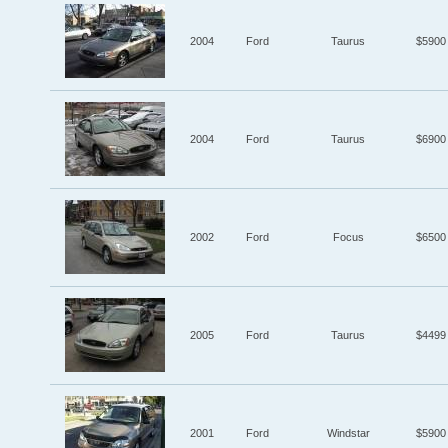
2004
Ford
Taurus
$5900
2004
Ford
Taurus
$6900
2002
Ford
Focus
$6500
2005
Ford
Taurus
$4499
2001
Ford
Windstar
$5900