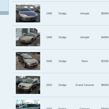
1999
Dodge
Intrepid
$5999
1999
Dodge
Intrepid
$4899
2000
Dodge
Neon
$3295
2002
Dodge
Grand Caravan
$8500
2005
Dodge
Caravan
$9400