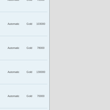
Automatic
Gold
103000
Automatic
Gold
78000
Automatic
Gold
130000
Automatic
Gold
70000