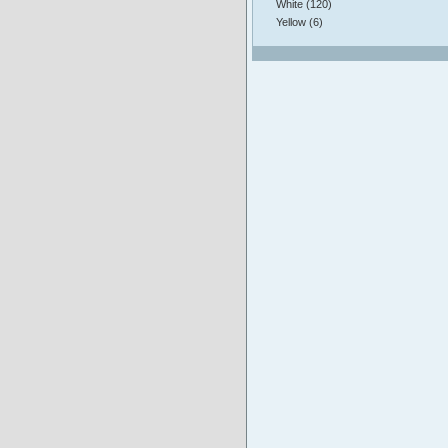
White (120)
Yellow (6)