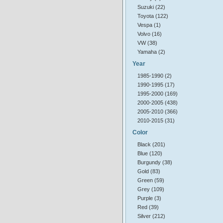
Suzuki (22)
Toyota (122)
Vespa (1)
Volvo (16)
VW (38)
Yamaha (2)
Year
1985-1990 (2)
1990-1995 (17)
1995-2000 (169)
2000-2005 (438)
2005-2010 (366)
2010-2015 (31)
Color
Black (201)
Blue (120)
Burgundy (38)
Gold (83)
Green (59)
Grey (109)
Purple (3)
Red (39)
Silver (212)