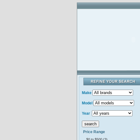
Make
Model
Year
Price Range
$0 to $500 (3)