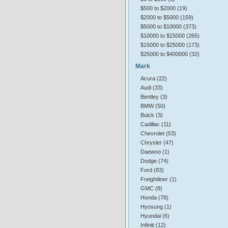
$500 to $2000 (19)
$2000 to $5000 (159)
$5000 to $10000 (373)
$10000 to $15000 (265)
$15000 to $25000 (173)
$25000 to $400000 (32)
Mark
Acura (22)
Audi (33)
Bentley (3)
BMW (50)
Buick (3)
Cadillac (11)
Chevrolet (53)
Chrysler (47)
Daewoo (1)
Dodge (74)
Ford (83)
Freightliner (1)
GMC (8)
Honda (78)
Hyosung (1)
Hyundai (6)
Infiniti (12)