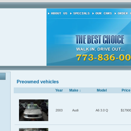
Preowned vehicles
Year
Make ↓
Model
Price
2003
Audi
A6 3.0 Q
$1790