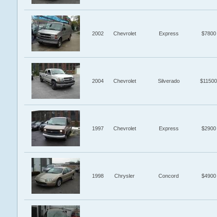
2002
Chevrolet
Express
$7800
2004
Chevrolet
Silverado
$11500
1997
Chevrolet
Express
$2900
1998
Chrysler
Concord
$4900