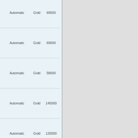
Automatic
Gold
69000
Automatic
Gold
69000
Automatic
Gold
58000
Automatic
Gold
145000
Automatic
Gold
120000