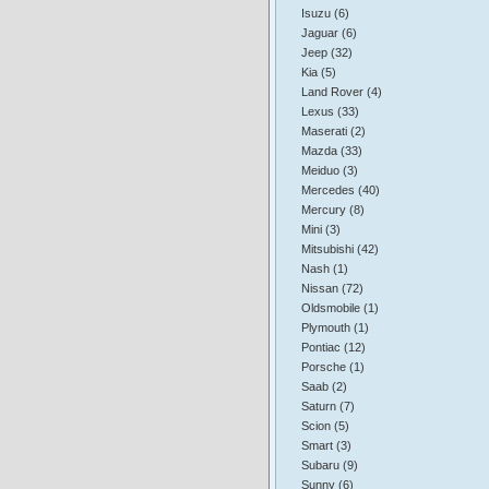
Isuzu (6)
Jaguar (6)
Jeep (32)
Kia (5)
Land Rover (4)
Lexus (33)
Maserati (2)
Mazda (33)
Meiduo (3)
Mercedes (40)
Mercury (8)
Mini (3)
Mitsubishi (42)
Nash (1)
Nissan (72)
Oldsmobile (1)
Plymouth (1)
Pontiac (12)
Porsche (1)
Saab (2)
Saturn (7)
Scion (5)
Smart (3)
Subaru (9)
Sunny (6)