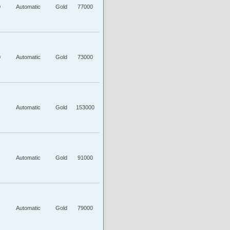
0
Automatic
Gold
77000
0
Automatic
Gold
73000
Automatic
Gold
153000
Automatic
Gold
91000
Automatic
Gold
79000