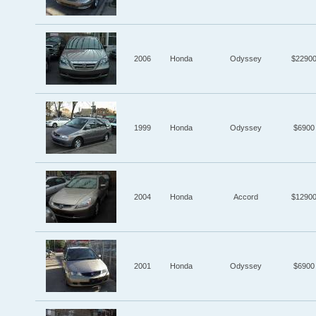
2006
Honda
Odyssey
$2290
1999
Honda
Odyssey
$6900
2004
Honda
Accord
$1290
2001
Honda
Odyssey
$6900