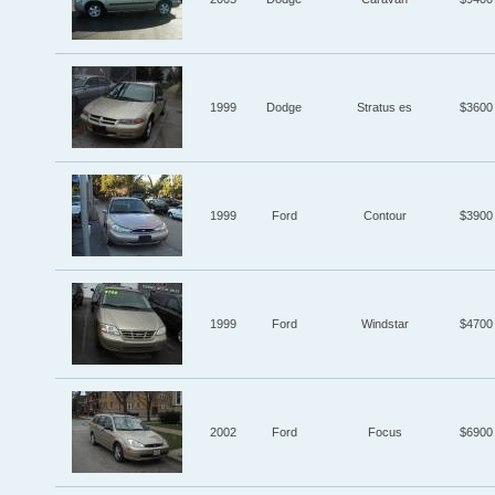
1999
Dodge
Stratus es
$3600
1999
Ford
Contour
$3900
1999
Ford
Windstar
$4700
2002
Ford
Focus
$6900