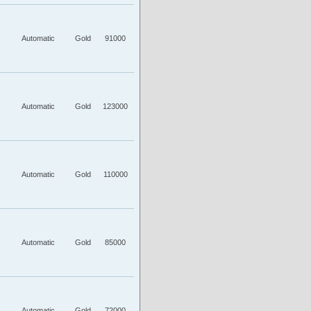
Automatic
Gold
91000
Automatic
Gold
123000
Automatic
Gold
110000
Automatic
Gold
85000
Automatic
Gold
72000