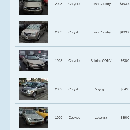
2003
Chrysler
Town Country
$1030
2009
Chrysler
Town Country
$1390
1998
Chrysler
Sebring CONV
$6300
2002
Chrysler
Voyager
$6499
1999
Daewoo
Leganza
$3900