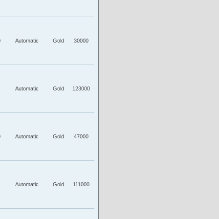
0
Automatic
Gold
30000
Automatic
Gold
123000
0
Automatic
Gold
47000
Automatic
Gold
111000