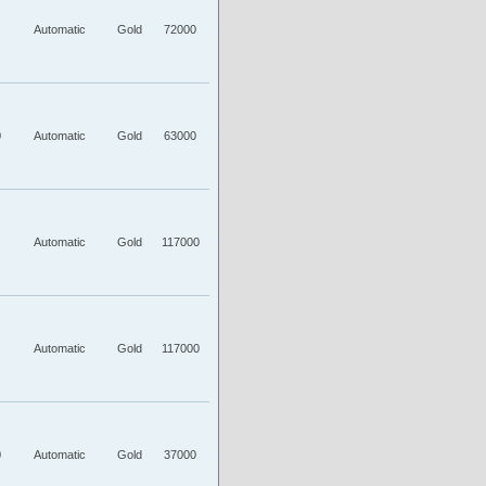
Automatic
Gold
72000
0
Automatic
Gold
63000
Automatic
Gold
117000
Automatic
Gold
117000
0
Automatic
Gold
37000