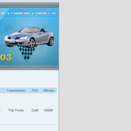
Transmission
Pink
Mileage
0
Trip-Tronic
Gold
50000