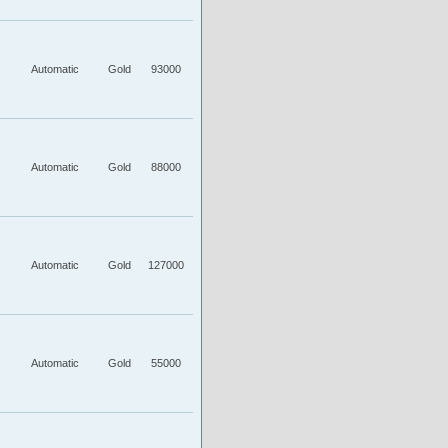
Automatic
Gold
93000
Automatic
Gold
88000
Automatic
Gold
127000
Automatic
Gold
55000