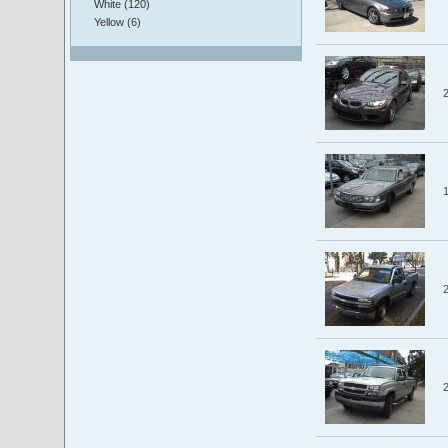
White (120)
Yellow (6)