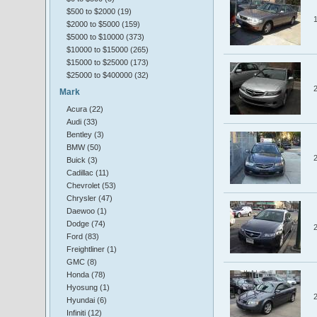
$500 to $2000 (19)
$2000 to $5000 (159)
$5000 to $10000 (373)
$10000 to $15000 (265)
$15000 to $25000 (173)
$25000 to $400000 (32)
Mark
Acura (22)
Audi (33)
Bentley (3)
BMW (50)
Buick (3)
Cadillac (11)
Chevrolet (53)
Chrysler (47)
Daewoo (1)
Dodge (74)
Ford (83)
Freightliner (1)
GMC (8)
Honda (78)
Hyosung (1)
Hyundai (6)
Infiniti (12)