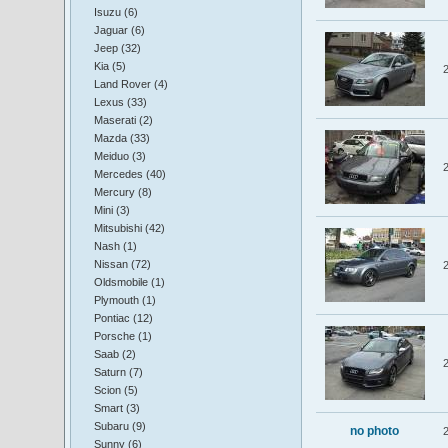
Isuzu (6)
Jaguar (6)
Jeep (32)
Kia (5)
Land Rover (4)
Lexus (33)
Maserati (2)
Mazda (33)
Meiduo (3)
Mercedes (40)
Mercury (8)
Mini (3)
Mitsubishi (42)
Nash (1)
Nissan (72)
Oldsmobile (1)
Plymouth (1)
Pontiac (12)
Porsche (1)
Saab (2)
Saturn (7)
Scion (5)
Smart (3)
Subaru (9)
no photo
Sunny (6)