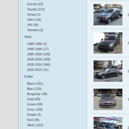
Suzuki (22)
Toyota (122)
Vespa (1)
Volvo (16)
VW (38)
Yamaha (2)
Year
1985-1990 (2)
1990-1995 (17)
1995-2000 (169)
2000-2005 (438)
2005-2010 (366)
2010-2015 (31)
Color
Black (201)
Blue (120)
Burgundy (38)
Gold (83)
Green (59)
Grey (109)
Purple (3)
Red (39)
Silver (212)