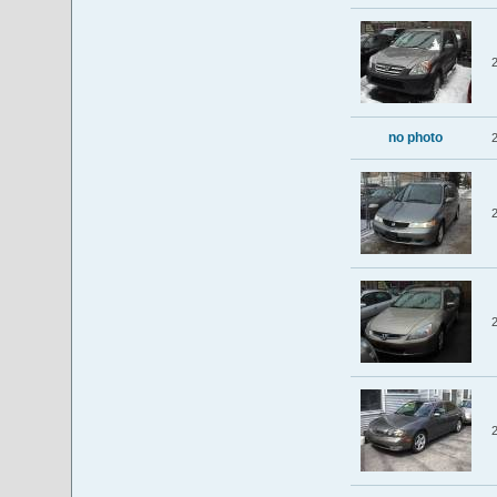
no photo