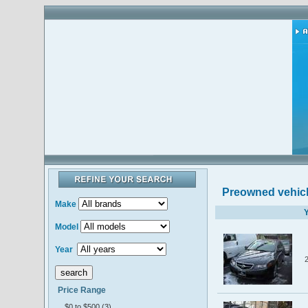
Preowned vehic
Make
Y
Model
Year
Price Range
$0 to $500 (3)